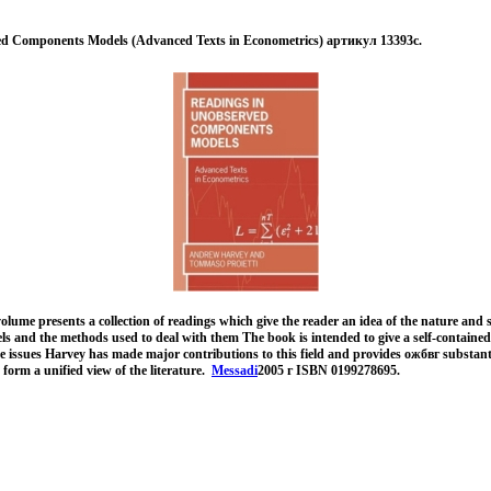
d Components Models (Advanced Texts in Econometrics) артикул 13393c.
lume presents a collection of readings which give the reader an idea of the nature and
 and the methods used to deal with them The book is intended to give a self-contained
e issues Harvey has made major contributions to this field and provides ожбвг substant
form a unified view of the literature.
Messadi
2005 г ISBN 0199278695.