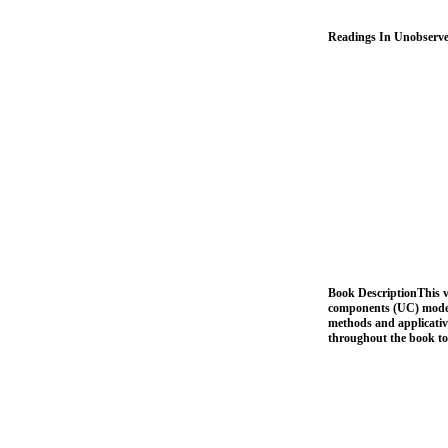
Readings In Unobserve
Book DescriptionThis vo
components (UC) models
methods and applicativ
throughout the book to 