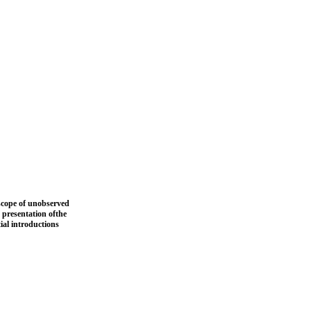
 scope of unobserved
 presentation ofthe
ial introductions