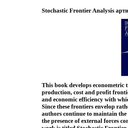
Stochastic Frontier Analysis арт
This book develops econometric t
production, cost and profit fronti
and economic efficiency with whi
Since these frontiers envelop rath
authors continue to maintain the 
the presence of external forces co