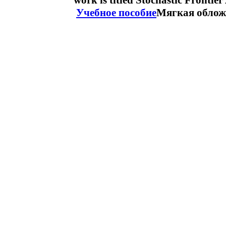
work is titled Stochastic Frontie
Учебное пособие
Мягкая облож