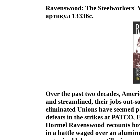
Ravenswood: The Steelworkers' V
артикул 13336c.
Over the past two decades, Ameri
and streamlined, their jobs out-so
eliminated Unions have seemed po
defeats in the strikes at PATCO, 
Hormel Ravenswood recounts how
in a battle waged over an alumin