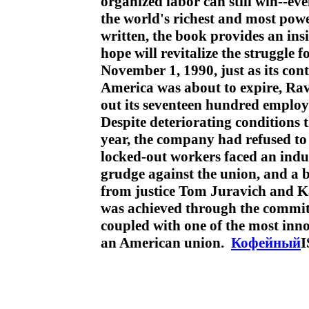
organized labor can still win--ev
the world's richest and most pow
written, the book provides an ins
hope will revitalize the struggle 
November 1, 1990, just as its con
America was about to expire, R
out its seventeen hundred emplo
Despite deteriorating conditions t
year, the company had refused to 
locked-out workers faced an indu
grudge against the union, and a bu
from justice Tom Juravich and K
was achieved through the commitm
coupled with one of the most inn
an American union.
Кофейный
I