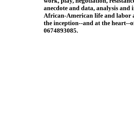
work, play, negotiation, resista
anecdote and data, analysis and i
African-American life and labor a
the inception--and at the heart--
0674893085.