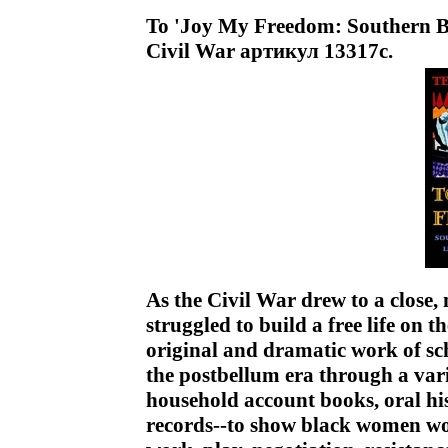
To 'Joy My Freedom: Southern B
Civil War артикул 13317c.
As the Civil War drew to a clos
struggled to build a free life on t
original and dramatic work of sch
the postbellum era through a varie
household account books, oral hi
records--to show black women wor