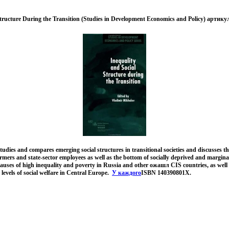
Structure During the Transition (Studies in Development Economics and Policy) артику
tudies and compares emerging social structures in transitional societies and discusses the 
rmers and state-sector employees as well as the bottom of socially deprived and margina
causes of high inequality and poverty in Russia and other ожашл CIS countries, as wel
 levels of social welfare in Central Europe.
У каждого
ISBN 140390801X.