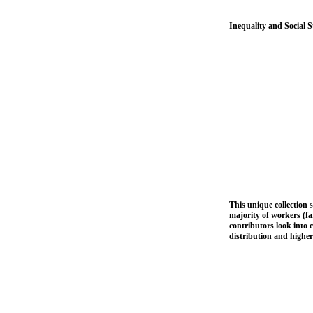
Inequality and Social 
This unique collection s
majority of workers (fa
contributors look into 
distribution and higher