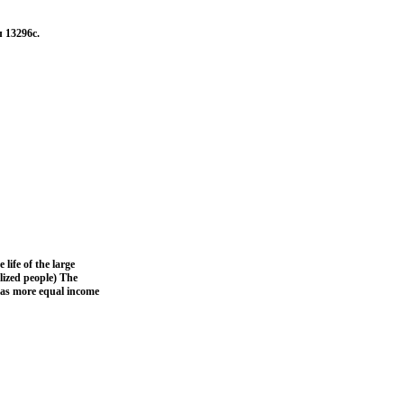
л 13296c.
life of the large
lized people) The
l as more equal income