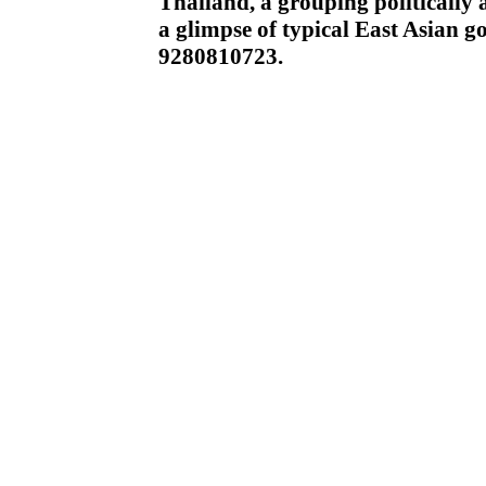
Thailand, a grouping politically 
a glimpse of typical East Asian
9280810723.