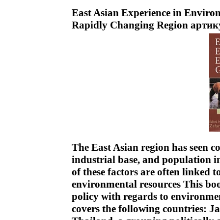
East Asian Experience in Enviro
Rapidly Changing Region артик
The East Asian region has seen c
industrial base, and population in
of these factors are often linked 
environmental resources This bo
policy with regards to environmen
covers the following countries: 